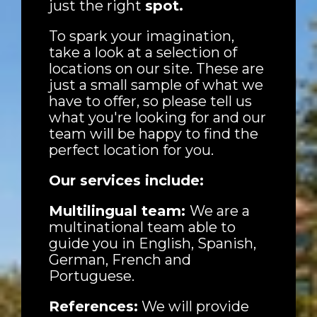
just the right
spot.
To spark your imagination,
take a look at a selection of
locations on our site. These are
just a small sample of what we
have to offer, so please tell us
what you're looking for and our
team will be happy to find the
perfect location for you.
Our services include:
Multilingual team:
We are a
multinational team able to
guide you in English, Spanish,
German, French and
Portuguese.
References:
We will provide