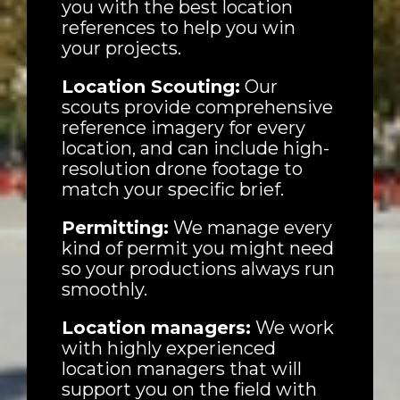
you with the best location
references to help you win
your projects.
Houses
Location Scouting:
Our
scouts provide comprehensive
reference imagery for every
Apartments
location, and can include high-
resolution drone footage to
Streets
match your specific brief.
Nature
Permitting:
We manage every
kind of permit you might need
Spots
so your productions always run
smoothly.
Location managers:
We work
with highly experienced
location managers that will
support you on the field with