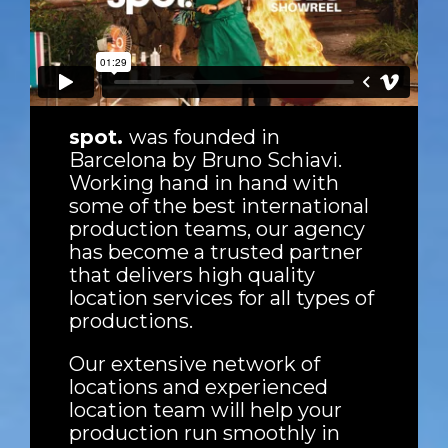
spot.
was founded in
Barcelona by Bruno Schiavi.
Working hand in hand with
some of the best international
production teams, our agency
has become a trusted partner
that delivers high quality
location services for all types of
productions.
Our extensive network of
locations and experienced
location team will help your
production run smoothly in