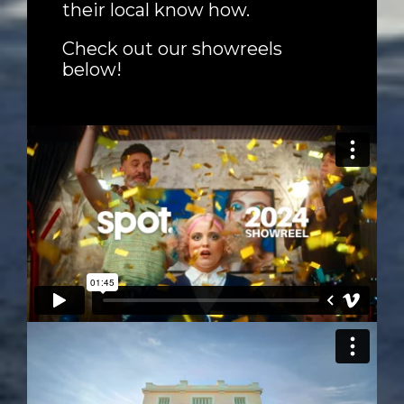
their local know how.
Check out our showreels
below!