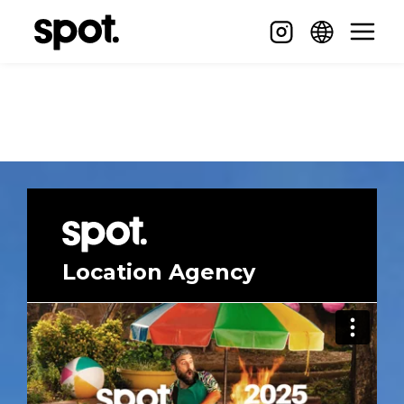
Location Agency