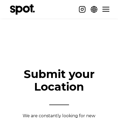
Submit your
Location
We are constantly looking for new