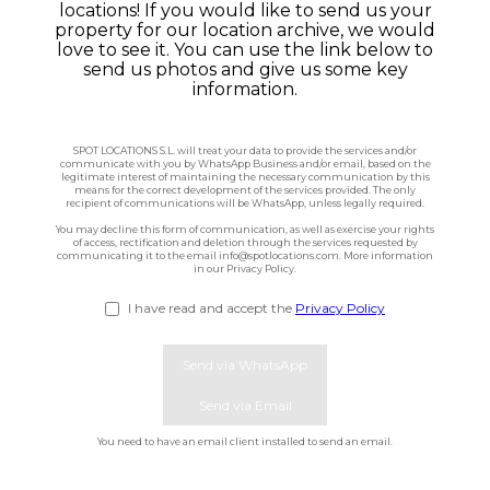
locations! If you would like to send us your
property for our location archive, we would
Houses
love to see it. You can use the link below to
send us photos and give us some key
Apartments
information.
Streets
SPOT LOCATIONS S.L. will treat your data to provide the services and/or
communicate with you by WhatsApp Business and/or email, based on the
legitimate interest of maintaining the necessary communication by this
means for the correct development of the services provided. The only
Nature
recipient of communications will be WhatsApp, unless legally required.
You may decline this form of communication, as well as exercise your rights
of access, rectification and deletion through the services requested by
Spots
communicating it to the email info@spotlocations.com. More information
in our Privacy Policy.
I have read and accept the
Privacy Policy
Send via WhatsApp
Send via Email
First name
You need to have an email client installed to send an email.